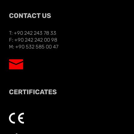
CONTACT US
T: +90 242 243 78 33
F: +90 242 242 00 98
M: +90 532 585 00 47
CERTIFICATES