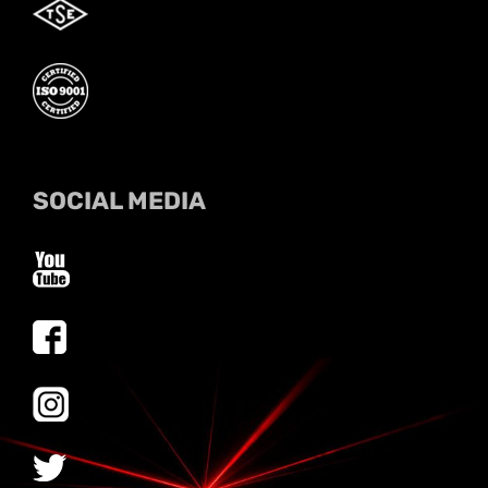
SOCIAL MEDIA