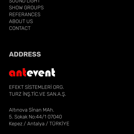
SOUND LIGHT
SHOW GROUPS
REFERANCES
ABOUT US
CONTACT
ADDRESS
EFEKT SİSTEMLERİ ORG.
TURZ İNŞ.TİC.VE SAN.A.Ş.
Altınova Sİnan MAh.
5. Sokak No:44/1 07040
Kepez / Antalya / TÜRKİYE