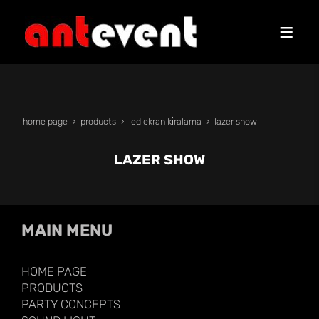
home page
products
led ekran ki̇ralama
lazer show
LAZER SHOW
MAIN MENU
HOME PAGE
PRODUCTS
PARTY CONCEPTS