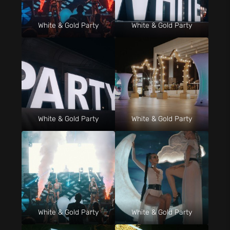
White & Gold Party
White & Gold Party
White & Gold Party
White & Gold Party
White & Gold Party
White & Gold Party