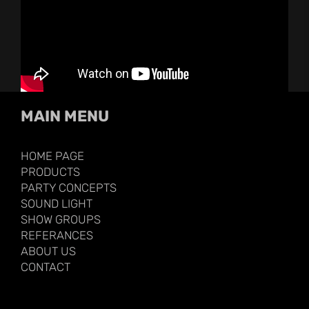
MAIN MENU
HOME PAGE
PRODUCTS
PARTY CONCEPTS
SOUND LIGHT
SHOW GROUPS
REFERANCES
ABOUT US
CONTACT