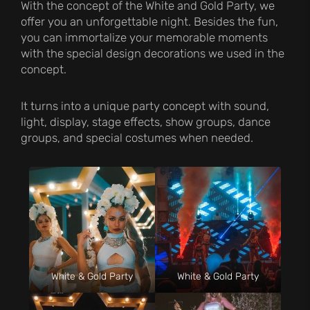
With the concept of the White and Gold Party, we
offer you an unforgettable night. Besides the fun,
you can immortalize your memorable moments
with the special design decorations we used in the
concept.
It turns into a unique party concept with sound,
light, display, stage effects, show groups, dance
groups, and special costumes when needed.
White & Gold Party
White & Gold Party