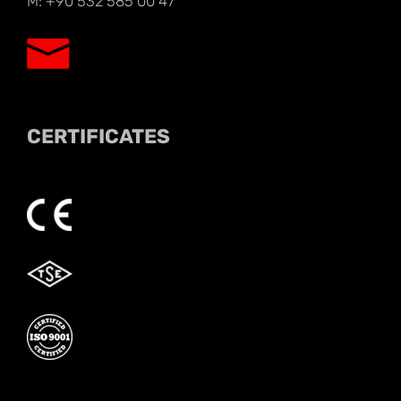
M: +90 532 585 00 47
CERTIFICATES