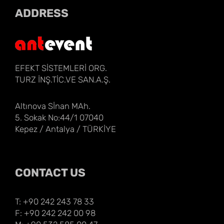
ADDRESS
EFEKT SİSTEMLERİ ORG.
TURZ İNŞ.TİC.VE SAN.A.Ş.
Altınova Sİnan MAh.
5. Sokak No:44/1 07040
Kepez / Antalya / TÜRKİYE
CONTACT US
T: +90 242 243 78 33
F: +90 242 242 00 98