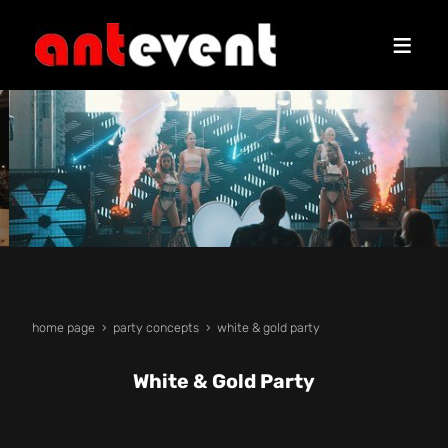
home page
party concepts
white & gold party
White & Gold Party