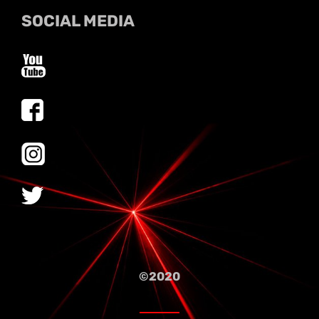
SOCIAL MEDIA
©2020