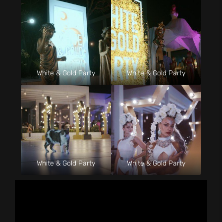
White & Gold Party
White & Gold Party
White & Gold Party
White & Gold Party