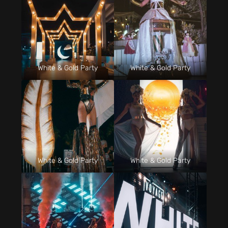
White & Gold Party
White & Gold Party
White & Gold Party
White & Gold Party