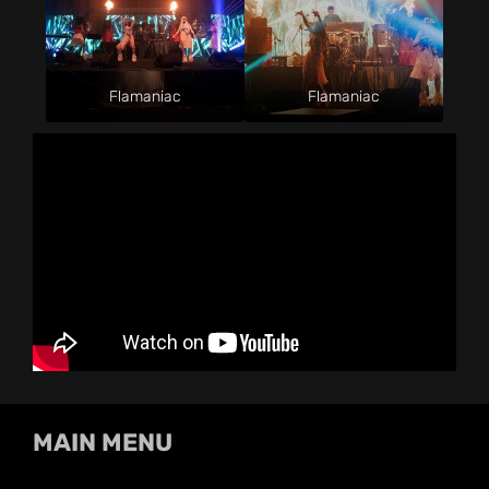
Flamaniac
Flamaniac
MAIN MENU