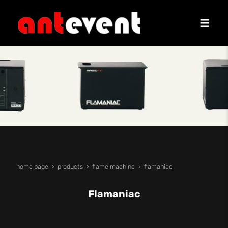
home page
products
flame machine
flamaniac
Flamaniac