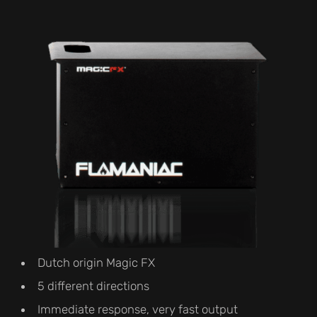
Dutch origin Magic FX
5 different directions
Immediate response, very fast output