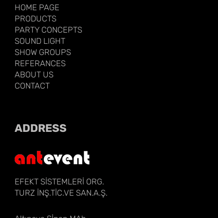
HOME PAGE
PRODUCTS
PARTY CONCEPTS
SOUND LIGHT
SHOW GROUPS
REFERANCES
ABOUT US
CONTACT
ADDRESS
EFEKT SİSTEMLERİ ORG.
TURZ İNŞ.TİC.VE SAN.A.Ş.