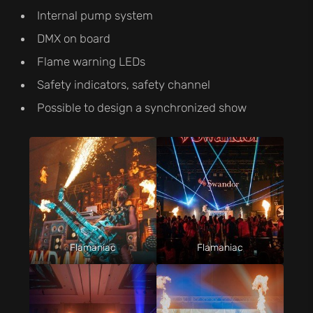
Internal pump system
DMX on board
Flame warning LEDs
Safety indicators, safety channel
Possible to design a synchronized show
Flamaniac
Flamaniac