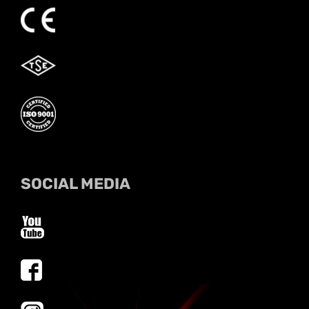
SOCIAL MEDIA