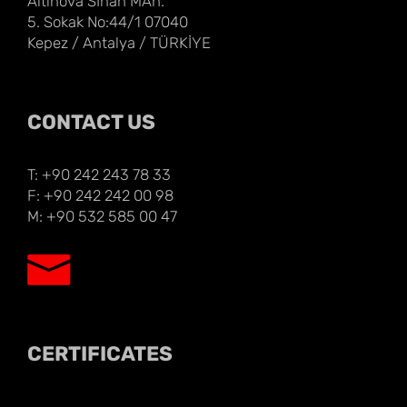
Altınova Sİnan MAh.
5. Sokak No:44/1 07040
Kepez / Antalya / TÜRKİYE
CONTACT US
T: +90 242 243 78 33
F: +90 242 242 00 98
M: +90 532 585 00 47
CERTIFICATES