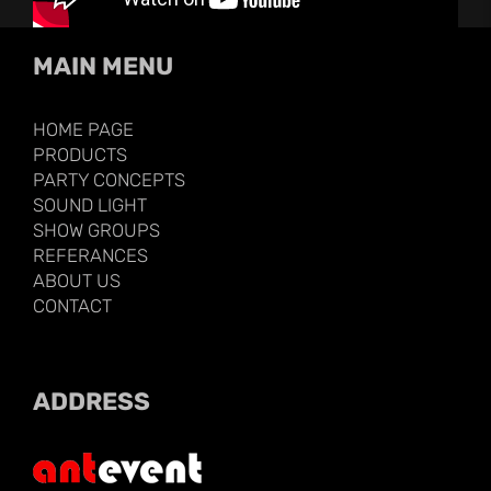
MAIN MENU
HOME PAGE
PRODUCTS
PARTY CONCEPTS
SOUND LIGHT
SHOW GROUPS
REFERANCES
ABOUT US
CONTACT
ADDRESS