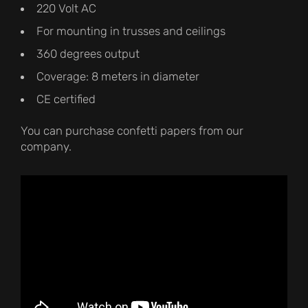
220 Volt AC
For mounting in trusses and ceilings
360 degrees output
Coverage: 8 meters in diameter
CE certified
You can purchase confetti papers from our
company.