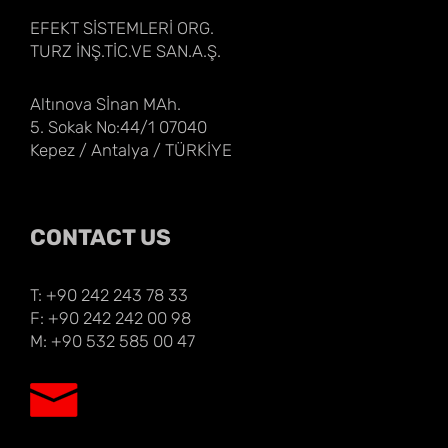
EFEKT SİSTEMLERİ ORG.
TURZ İNŞ.TİC.VE SAN.A.Ş.
Altınova Sİnan MAh.
5. Sokak No:44/1 07040
Kepez / Antalya / TÜRKİYE
CONTACT US
T: +90 242 243 78 33
F: +90 242 242 00 98
M: +90 532 585 00 47