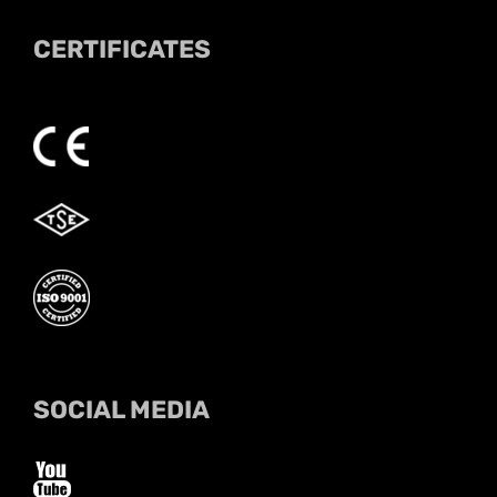
CERTIFICATES
SOCIAL MEDIA