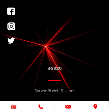
©2020
Sarvon®
Web Tasarım