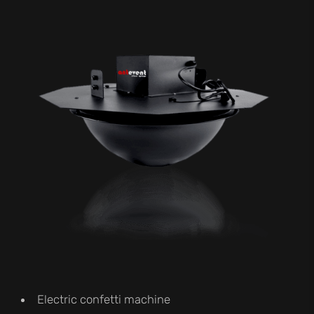
Electric confetti machine