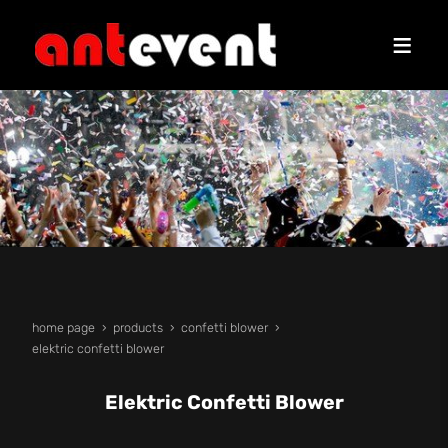
home page
products
confetti blower
elektric confetti blower
Elektric Confetti Blower